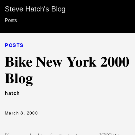
Steve Hatch's Blog
Posts
POSTS
Bike New York 2000
Blog
hatch
March 8, 2000