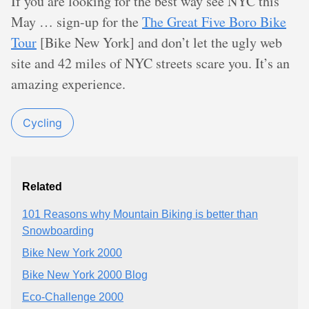
If you are looking for the best way see NYC this
May … sign-up for the
The Great Five Boro Bike
Tour
[Bike New York] and don’t let the ugly web
site and 42 miles of NYC streets scare you. It’s an
amazing experience.
Cycling
Related
101 Reasons why Mountain Biking is better than
Snowboarding
Bike New York 2000
Bike New York 2000 Blog
Eco-Challenge 2000