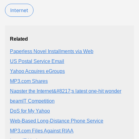
Internet
Related
Paperless Novel Installments via Web
US Postal Service Email
Yahoo Acquires eGroups
MP3.com Shares
Napster the Internet&#8217;s latest one-hit wonder
beamIT Competition
DoS for My Yahoo
Web-Based Long-Distance Phone Service
MP3.com Files Against RIAA