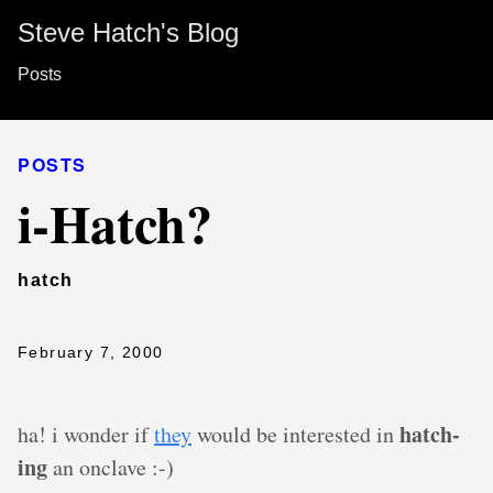
Steve Hatch's Blog
Posts
POSTS
i-Hatch?
hatch
February 7, 2000
hatch-
ha! i wonder if
they
would be interested in
ing
an onclave :-)